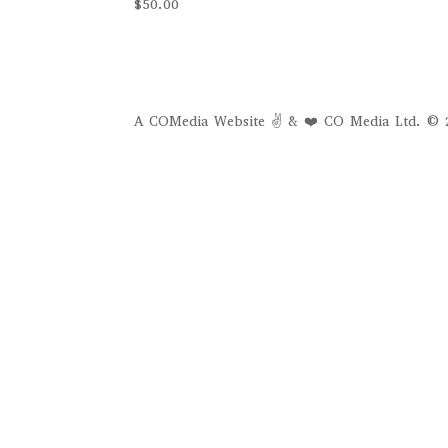
$
50.00
A COMedia Website ✌ & ❤️ CO Media Ltd. © 2