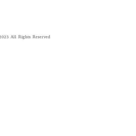
023 All Rights Reserved