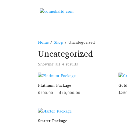
Home
/
Shop
/ Uncategorized
Uncategorized
Sorted
Showing all 4 results
by
price:
high
Platinum Package
Gold
to
Price
$
400.00
–
$
10,000.00
$
25
low
range:
$400.00
through
$10,000.00
Starter Package